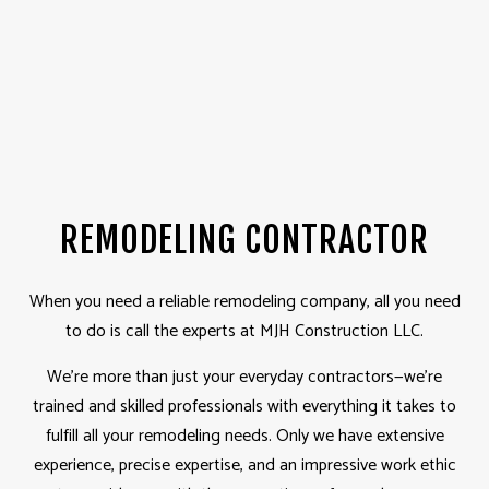
REMODELING CONTRACTOR
When you need a reliable remodeling company, all you need
to do is call the experts at MJH Construction LLC.
We’re more than just your everyday contractors—we’re
trained and skilled professionals with everything it takes to
fulfill all your remodeling needs. Only we have extensive
experience, precise expertise, and an impressive work ethic