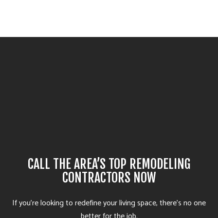
CALL THE AREA’S TOP REMODELING
CONTRACTORS NOW
If you’re looking to redefine your living space, there’s no one
better for the job.