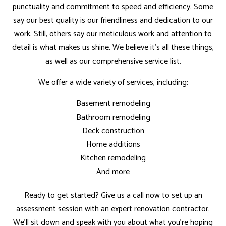
punctuality and commitment to speed and efficiency. Some
say our best quality is our friendliness and dedication to our
work. Still, others say our meticulous work and attention to
detail is what makes us shine. We believe it’s all these things,
as well as our comprehensive service list.
We offer a wide variety of services, including:
Basement remodeling
Bathroom remodeling
Deck construction
Home additions
Kitchen remodeling
And more
Ready to get started? Give us a call now to set up an
assessment session with an expert renovation contractor.
We’ll sit down and speak with you about what you’re hoping