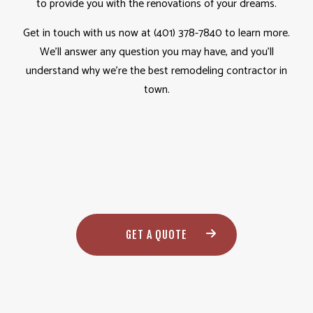
to provide you with the renovations of your dreams.
Get in touch with us now at (401) 378-7840 to learn more.
We’ll answer any question you may have, and you’ll
understand why we’re the best remodeling contractor in
town.
GET A QUOTE