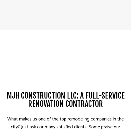
MJH CONSTRUCTION LLC: A FULL-SERVICE
RENOVATION CONTRACTOR
What makes us one of the top remodeling companies in the
city? Just ask our many satisfied clients. Some praise our