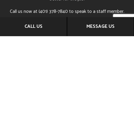
Call us now at (401) 378-7840 to speak to a staff member.
They can answer any questions you might have, help you
CALL US
MESSAGE US
find the services that are right for you, and even set you up
with a consultation session.
Pick up the phone and reach out today—your remodeling
dreams are only a phone call away.
CALL US NOW