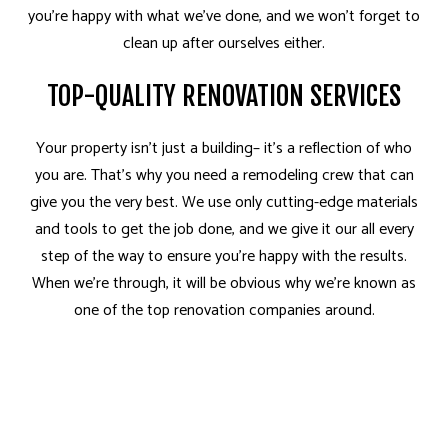
you’re happy with what we’ve done, and we won’t forget to
clean up after ourselves either.
TOP-QUALITY RENOVATION SERVICES
Your property isn’t just a building– it’s a reflection of who
you are. That’s why you need a remodeling crew that can
give you the very best. We use only cutting-edge materials
and tools to get the job done, and we give it our all every
step of the way to ensure you’re happy with the results.
When we’re through, it will be obvious why we’re known as
one of the top renovation companies around.