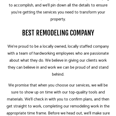
to accomplish, and we’ll pin down all the details to ensure
you’re getting the services you need to transform your
property.
BEST REMODELING COMPANY
We’re proud to be a locally owned, locally staffed company
with a team of hardworking employees who are passionate
about what they do. We believe in giving our clients work
they can believe in and work we can be proud of and stand
behind.
We promise that when you choose our services, we will be
sure to show up on time with our top-quality tools and
materials. We’ll check in with you to confirm plans, and then
get straight to work, completing our remodeling work in the
appropriate time frame. Before we head out, we’ll make sure