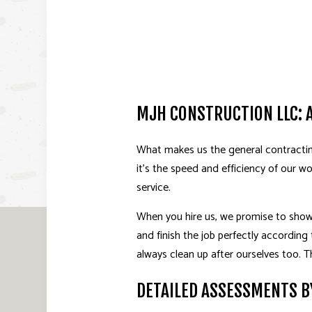
MJH CONSTRUCTION LLC: 
What makes us the general contracting 
it’s the speed and efficiency of our w
service.
When you hire us, we promise to show 
and finish the job perfectly according 
always clean up after ourselves too.
DETAILED ASSESSMENTS B