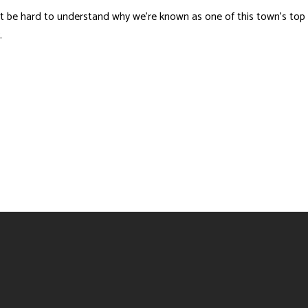
t be hard to understand why we’re known as one of this town’s top
.