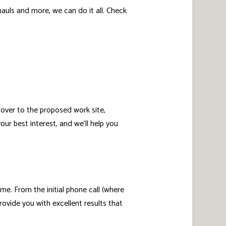
uls and more, we can do it all. Check
 over to the proposed work site,
ur best interest, and we’ll help you
ome. From the initial phone call (where
ovide you with excellent results that