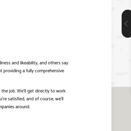
ness and likeability, and others say
ut providing a fully comprehensive
he job. We’ll get directly to work
’re satisfied, and of course, we’ll
ompanies around.