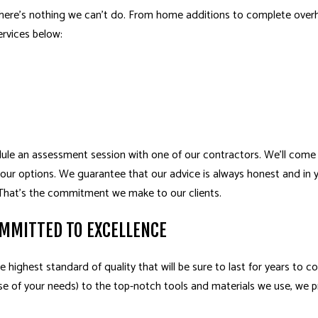
here’s nothing we can’t do. From home additions to complete overha
rvices below:
edule an assessment session with one of our contractors. We’ll come
your options. We guarantee that our advice is always honest and in yo
. That’s the commitment we make to our clients.
MMITTED TO EXCELLENCE
e highest standard of quality that will be sure to last for years to c
se of your needs) to the top-notch tools and materials we use, we pr