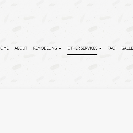
HOME
ABOUT
REMODELING
OTHER SERVICES
FAQ
GALLE
G
CARPENTRY
BATHROOM REMODELING
CUSTOM HOME BUILDER
DECK BUILDER
REMODELING CONTRACTOR
DECK CONSTRUCTION
ING
DESIGN BUILD
DOOR SERVICES
GENERAL CONTRACTOR
HOME ADDITIONS
HOME IMPROVEMENT
RESIDENTIAL CONSTRUCT