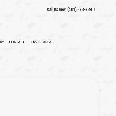
Call us now:
(401) 378-7840
RY
CONTACT
SERVICE AREAS
ION