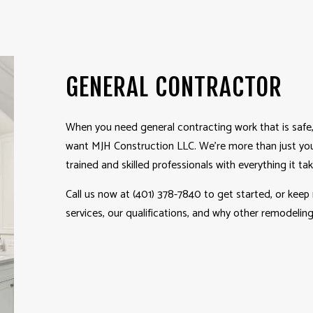
WINDOW INSTALLATION
GENERAL CONTRACTOR
When you need
general contracting
work that is safe,
want MJH Construction LLC. We’re more than just you
trained and skilled professionals with everything it ta
Call us now at (401) 378-7840 to get started, or keep
services, our qualifications, and why other remodeli