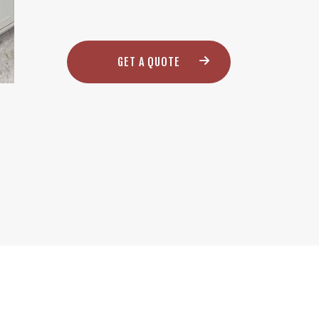
GET A QUOTE