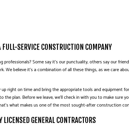
A FULL-SERVICE CONSTRUCTION COMPANY
professionals? Some say it’s our punctuality, others say our friendli
ork. We believe it’s a combination of all these things, as we care abo
up right on time and bring the appropriate tools and equipment for t
to the plan. Before we leave, we’ll check in with you to make sure you
 That’s what makes us one of the most sought-after construction c
Y LICENSED GENERAL CONTRACTORS