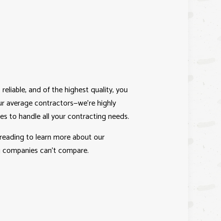
 reliable, and of the highest quality, you
r average contractors—we’re highly
kes to handle all your contracting needs.
 reading to learn more about our
ng companies can’t compare.