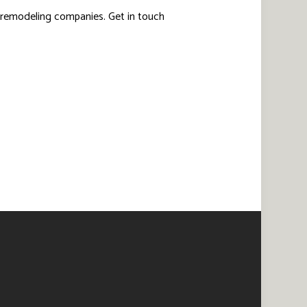
 remodeling companies. Get in touch