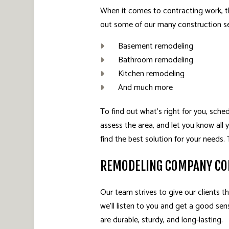
When it comes to contracting work, t
out some of our many construction se
Basement remodeling
Bathroom remodeling
Kitchen remodeling
And much more
To find out what’s right for you, sch
assess the area, and let you know all 
find the best solution for your needs
REMODELING COMPANY CO
Our team strives to give our clients th
we’ll listen to you and get a good sen
are durable, sturdy, and long-lasting.