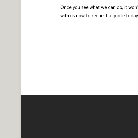
Once you see what we can do, it won’
with us now to request a quote today