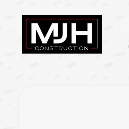
BASEMENT REMODELIN
KITCHEN REMODELING
RESIDENTIAL REMODEL