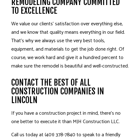
REMODELING COMPANY COMMITTED
TO EXCELLENCE
We value our clients’ satisfaction over everything else,
and we know that quality means everything in our field.
That’s why we always use the very best tools,
equipment, and materials to get the job done right. Of
course, we work hard and give it a hundred percent to
make sure the remodel is beautiful and well-constructed.
CONTACT THE BEST OF ALL
CONSTRUCTION COMPANIES IN
LINCOLN
If you have a construction project in mind, there’s no
one better to execute it than MJH Construction LLC.
Call us today at (401) 378-7840 to speak to a friendly