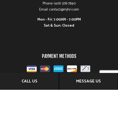
Phone: (401) 378-7840
Email: contact@mjhri.com
Mon - Fri: 7:00AM - 7:00PM
Sat & Sun: Closed
PAYMENT METHODS
CALL US
MESSAGE US
FOLLOW US