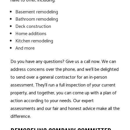
have to offer, including:
Basement remodeling
Bathroom remodeling
Deck construction
Home additions
Kitchen remodeling
And more
Do you have any questions? Give us a call now. We can
address concerns over the phone, and we’ll be delighted
to send over a
general contractor
for an in-person
assessment. They’ll run a full inspection of your current
property, and together, you can come up with a plan of
action according to your needs. Our expert
assessments and our fair and honest advice make all the
difference.