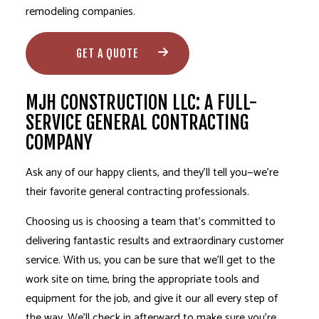
remodeling companies.
GET A QUOTE
MJH CONSTRUCTION LLC: A FULL-
SERVICE GENERAL CONTRACTING
COMPANY
Ask any of our happy clients, and they’ll tell you—we’re
their favorite
general contracting professionals
.
Choosing us is choosing a team that’s committed to
delivering fantastic results and extraordinary customer
service. With us, you can be sure that we’ll get to the
work site on time, bring the appropriate tools and
equipment for the job, and give it our all every step of
the way. We’ll check in afterward to make sure you’re