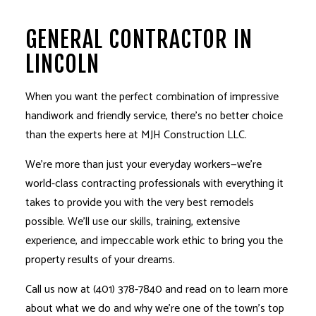
GENERAL CONTRACTOR IN
LINCOLN
When you want the perfect combination of impressive
handiwork and friendly service, there’s no better choice
than the experts here at MJH Construction LLC.
We’re more than just your everyday workers­—we’re
world-class contracting professionals with everything it
takes to provide you with the very best remodels
possible. We’ll use our skills, training, extensive
experience, and impeccable work ethic to bring you the
property results of your dreams.
Call us now at (401) 378-7840 and read on to learn more
about what we do and why we’re one of the town’s top