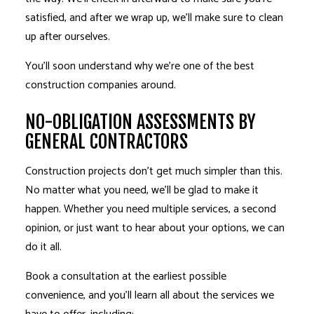
satisfied, and after we wrap up, we’ll make sure to clean
up after ourselves.
You’ll soon understand why we’re one of the best
construction companies around.
NO-OBLIGATION ASSESSMENTS BY
GENERAL CONTRACTORS
Construction projects don’t get much simpler than this.
No matter what you need, we’ll be glad to make it
happen. Whether you need multiple services, a second
opinion, or just want to hear about your options, we can
do it all.
Book a consultation at the earliest possible
convenience, and you’ll learn all about the services we