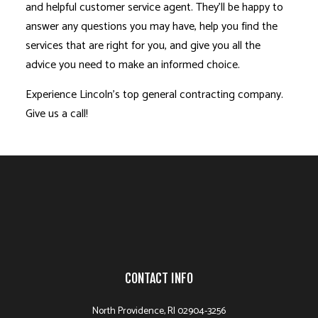
and helpful customer service agent. They’ll be happy to
answer any questions you may have, help you find the
services that are right for you, and give you all the
advice you need to make an informed choice.
Experience Lincoln’s top general contracting company.
Give us a call!
CONTACT INFO
North Providence, RI 02904-3256